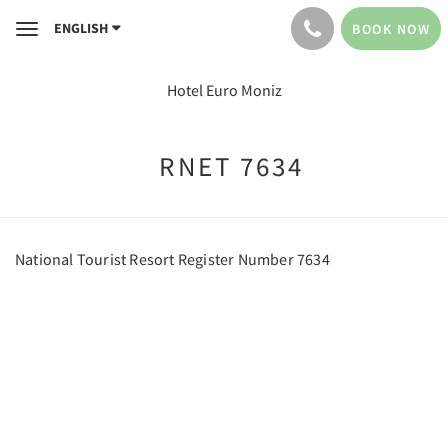
ENGLISH
BOOK NOW
Toggle
navigation
Hotel Euro Moniz
RNET 7634
National Tourist Resort Register Number 7634