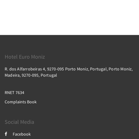
Hotel Euro Moniz
R. dos Alfarrobeiras 4, 9270-095 Porto Moniz, Portugal, Porto Moniz,
Madeira, 9270-095, Portugal
RNET 7634
Complaints Book
Social Media
Facebook